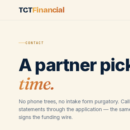
Skip to main content
TCT
Financial
CONTACT
A partner pic
time.
No phone trees, no intake form purgatory. Call
statements through the application — the sam
signs the funding wire.