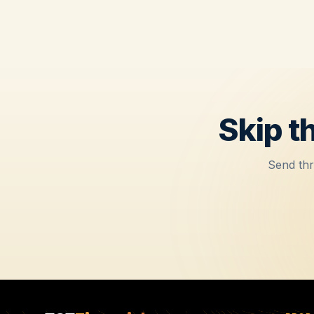
Skip t
Send thr