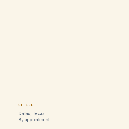
OFFICE
Dallas, Texas
By appointment.