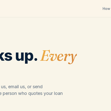
How 
Every
ks up.
 us, email us, or send
e person who quotes your loan