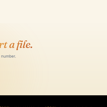
t a file.
l number.