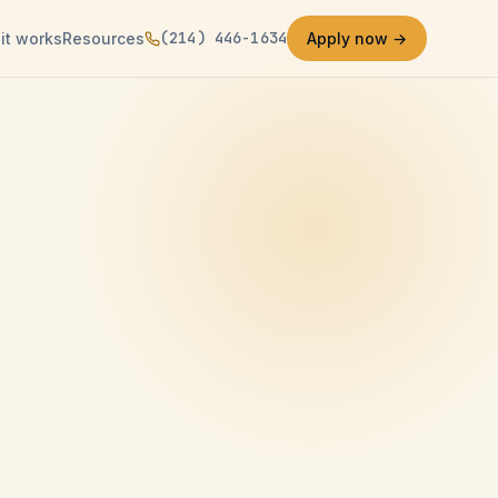
(214) 446-1634
it works
Resources
Apply now →