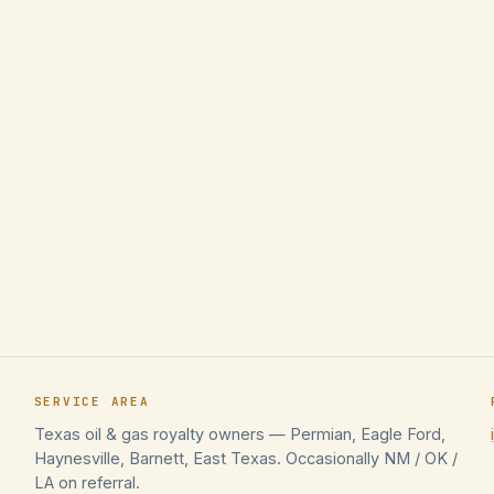
SERVICE AREA
Texas oil & gas royalty owners — Permian, Eagle Ford,
Haynesville, Barnett, East Texas. Occasionally NM / OK /
LA on referral.