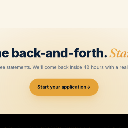
he back-and-forth.
Star
ee statements. We'll come back inside 48 hours with a rea
Start your application
→