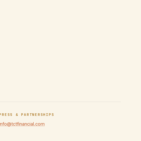
PRESS & PARTNERSHIPS
info@tctfinancial.com