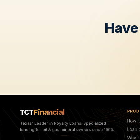
Have 
TCT
Financial
PROD
How i
Texas' Leader in Royalty Loans. Specialized
lending for oil & gas mineral owners since 1995.
Loan c
Why 