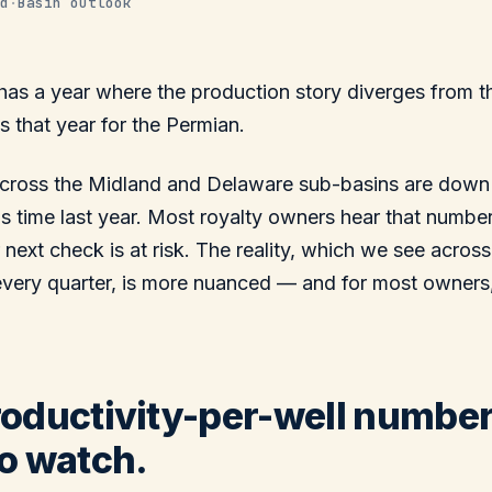
d
·
Basin outlook
has a year where the production story diverges from t
s that year for the Permian.
 across the Midland and Delaware sub-basins are down
s time last year. Most royalty owners hear that numbe
 next check is at risk. The reality, which we see acros
every quarter, is more nuanced — and for most owners
oductivity-per-well number
o watch.