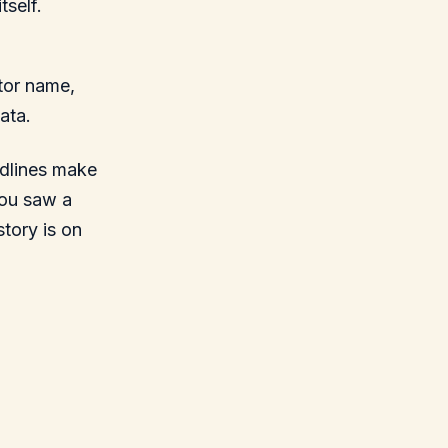
tself.
tor name,
ata.
adlines make
you saw a
story is on