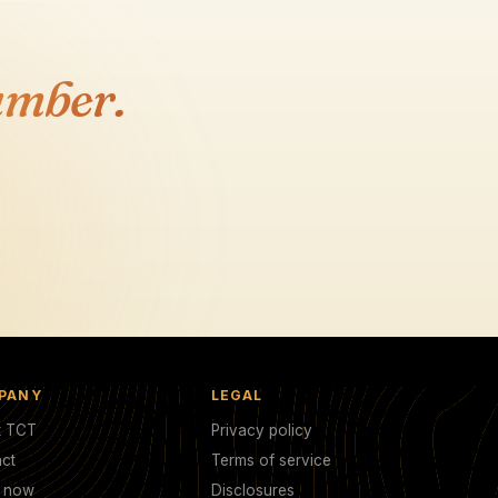
umber.
PANY
LEGAL
t TCT
Privacy policy
ct
Terms of service
y now
Disclosures