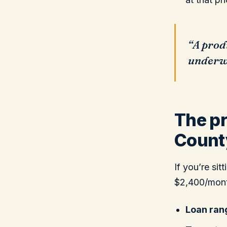
“A prod
underwr
The pr
Count
If you’re si
$2,400/month
Loan ran