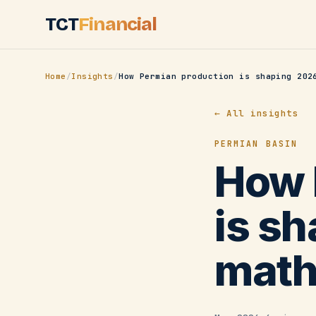
Skip to main content
TCT
Financial
Home
/
Insights
/
How Permian production is shaping 202
← All insights
PERMIAN BASIN
How 
is s
mat