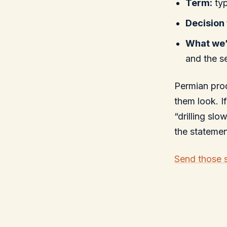
Term:
typ
Decision 
What we’
and the s
Permian prod
them look. I
“drilling sl
the stateme
Send those 