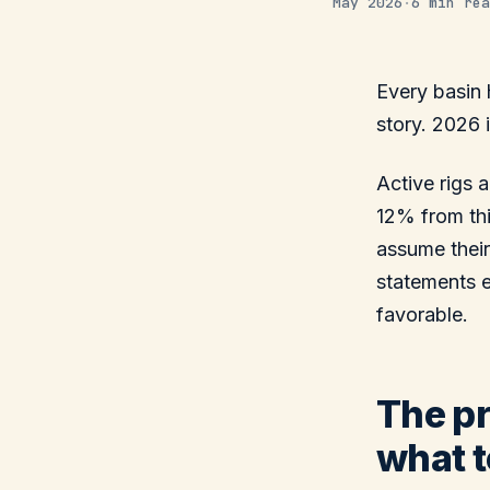
May 2026
·
6 min rea
Every basin 
story. 2026 i
Active rigs
12% from thi
assume their
statements 
favorable.
The pr
what t