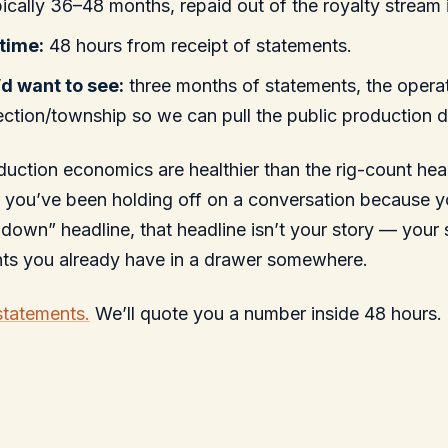
ically 36–48 months, repaid out of the royalty stream i
time:
48 hours from receipt of statements.
d want to see:
three months of statements, the opera
ection/township so we can pull the public production d
uction economics are healthier than the rig-count he
f you’ve been holding off on a conversation because 
owdown” headline, that headline isn’t your story — your 
nts you already have in a drawer somewhere.
statements.
We’ll quote you a number inside 48 hours.