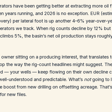
ators have been getting better at extracting more oil
teen years running, and 2026 is no exception. EUR (est
overy) per lateral foot is up another 4–6% year-over-y
erators we track. When rig counts decline by 12% but 
 climbs 5%, the basin’s net oil production stays roughly
y owner sitting on a producing interest, that translates
rop the way the rig-count headlines might suggest. The
led — your wells — keep flowing on their own decline 
 well-understood and predictable. What’s
not
going to l
he boost from new drilling on offsetting acreage. That’s
for new files.