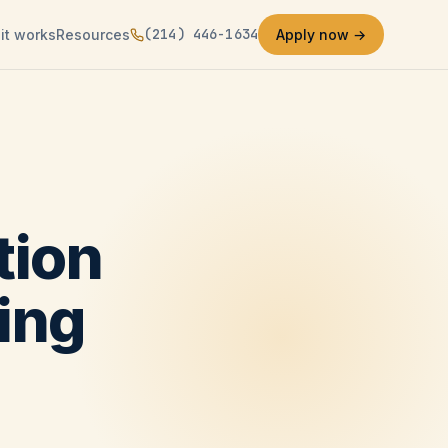
(214) 446-1634
it works
Resources
Apply now →
tion
ing