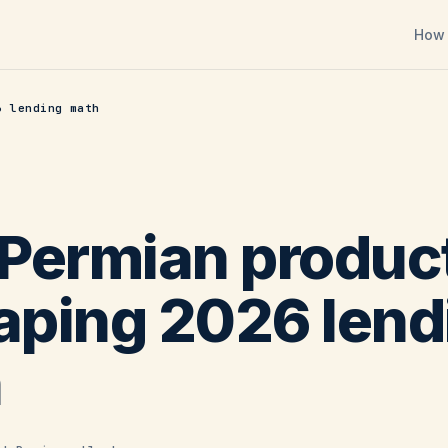
How 
6 lending math
Permian produc
haping 2026 lend
h