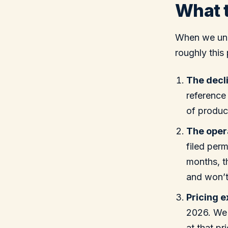
What t
When we unde
roughly this 
The decli
reference
of product
The opera
filed perm
months, th
and won’t
Pricing 
2026. We 
at that pr