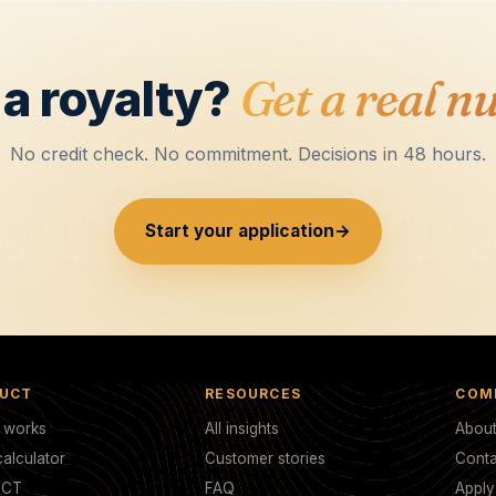
a royalty?
Get a real n
No credit check. No commitment. Decisions in 48 hours.
Start your application
→
UCT
RESOURCES
COM
t works
All insights
Abou
alculator
Customer stories
Conta
TCT
FAQ
Appl