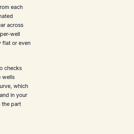
 from each
imated
ear across
per-well
 flat or even
 to checks
 wells
curve, which
and in your
 the part