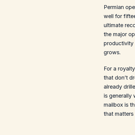
Permian oper
well for fif
ultimate rec
the major op
productivity
grows.
For a royalt
that don’t d
already dril
is generally
mailbox is t
that matters 