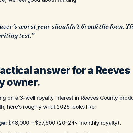
ucer’s worst year shouldn’t break the loan. Th
iting test.”
actical answer for a Reeves
y owner.
tting on a 3-well royalty interest in Reeves County pro
, here’s roughly what 2026 looks like:
ge:
$48,000 – $57,600 (20–24× monthly royalty).