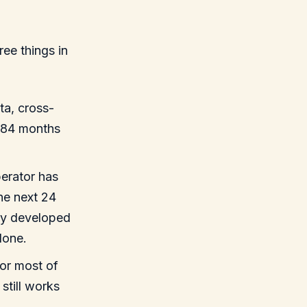
ee things in
ta, cross-
0–84 months
perator has
the next 24
ully developed
lone.
or most of
still works