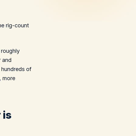
he rig-count
 roughly
r and
s hundreds of
, more
 is