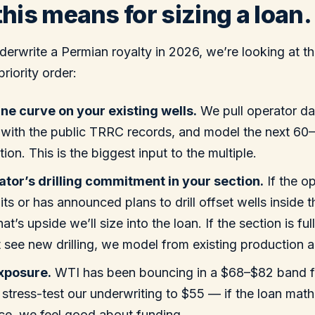
his means for sizing a loan.
rwrite a Permian royalty in 2026, we’re looking at thr
priority order:
ne curve on your existing wells.
We pull operator da
 with the public TRRC records, and model the next 6
ion. This is the biggest input to the multiple.
tor’s drilling commitment in your section.
If the o
its or has announced plans to drill offset wells inside 
at’s upside we’ll size into the loan. If the section is f
 see new drilling, we model from existing production a
exposure.
WTI has been bouncing in a $68–$82 band f
stress-test our underwriting to $55 — if the loan math 
ice, we feel good about funding.