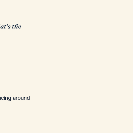
at’s the
ducing around