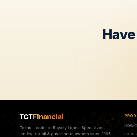
Have 
TCT
Financial
PROD
How i
Texas' Leader in Royalty Loans. Specialized
lending for oil & gas mineral owners since 1995.
Loan c