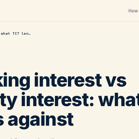
How 
Working interest vs royalty interest: what TCT lends against
ing interest vs
ty interest: wh
s against