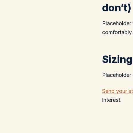
don’t)
Placeholder 
comfortably.
Sizing
Placeholder 
Send your s
interest.