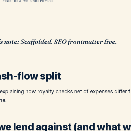
 read
·
How we underwrite
s note:
Scaffolded. SEO frontmatter live.
sh-flow split
explaining how royalty checks net of expenses differ 
me.
e lend against (and what 