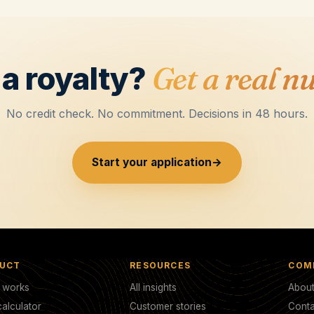
a royalty?
Get a real n
No credit check. No commitment. Decisions in 48 hours.
Start your application
→
UCT
RESOURCES
COM
t works
All insights
Abou
alculator
Customer stories
Conta