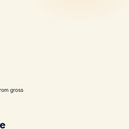
from gross
we