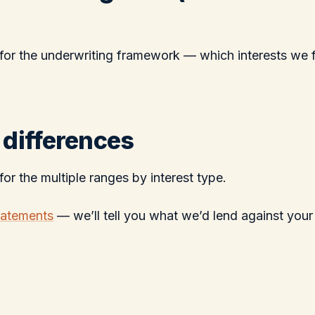
for the underwriting framework — which interests we 
 differences
for the multiple ranges by interest type.
tatements
— we’ll tell you what we’d lend against your