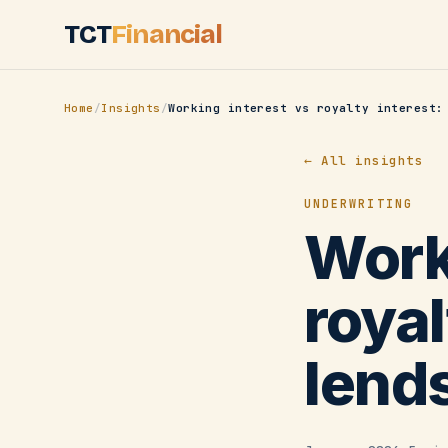
Skip to main content
TCT
Financial
Home
/
Insights
/
← All insights
UNDERWRITING
Work
royal
lend