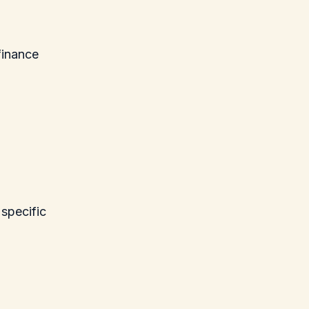
finance
 specific