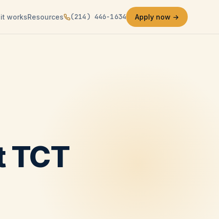
(214) 446-1634
it works
Resources
Apply now →
at TCT