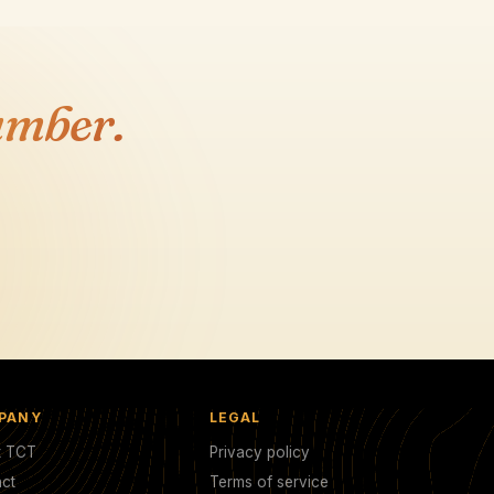
umber.
PANY
LEGAL
t TCT
Privacy policy
ct
Terms of service