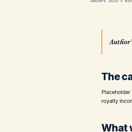
January 2026
·
5 min
Author’
The ca
Placeholder 
royalty inco
What w